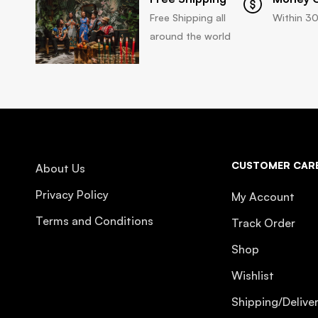
Free Shipping all
Within 30
around the world
CUSTOMER CAR
About Us
Privacy Policy
My Account
Terms and Conditions
Track Order
Shop
Wishlist
Shipping/Delive