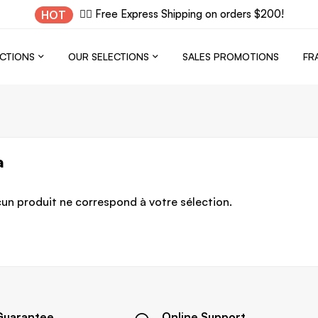
✌🏼 Free Express Shipping on orders $200!
HOT
CTIONS
OUR SELECTIONS
SALES PROMOTIONS
FR
a
un produit ne correspond à votre sélection.
Guarantee
Online Support