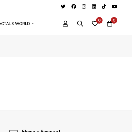
0
0
ACTAL’S WORLD
Flexible Payment