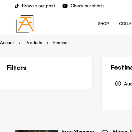
Browse our post
Check our shorts
SHOP
COLLE
Accueil
Produits
Festina
Festin
Filters
Auc
Free Shipping
Money 