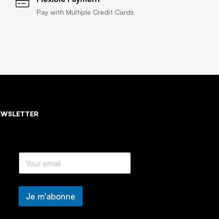
Pay with Multiple Credit Cards
EWSLETTER
E
m
a
i
l
Je m'abonne
*