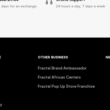
 days for an exchange.
24 hours a day, 7 days a week
E
OTHER BUSINESS
N
Fractal Brand Ambassador
Fractal African Centers
Fractal Pop Up Store Franchise
ry